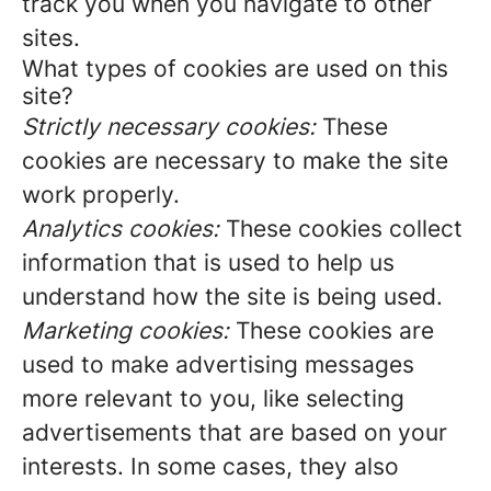
track you when you navigate to other
sites.
What types of cookies are used on this
site?
Strictly necessary cookies:
These
cookies are necessary to make the site
work properly.
Analytics cookies:
These cookies collect
information that is used to help us
understand how the site is being used.
Marketing cookies:
These cookies are
used to make advertising messages
more relevant to you, like selecting
advertisements that are based on your
interests. In some cases, they also