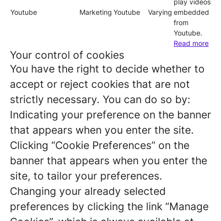
play videos
Youtube
Marketing
Youtube
Varying
embedded
from
Youtube.
Read more
Your control of cookies
You have the right to decide whether to
accept or reject cookies that are not
strictly necessary. You can do so by:
Indicating your preference on the banner
that appears when you enter the site.
Clicking “Cookie Preferences” on the
banner that appears when you enter the
site, to tailor your preferences.
Changing your already selected
preferences by clicking the link “Manage