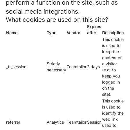
perform a function on the site, such as
social media integrations.
What cookies are used on this site?
Expires
Name
Type
Vendor
after
Description
This cookie
is used to
keep the
context of
Strictly
a visitor
_tt_session
Teamtailor
2 days
necessary
(e.g. to
keep you
logged in
on the
site).
This cookie
is used to
identify the
web link
referrer
Analytics
Teamtailor
Session
used to