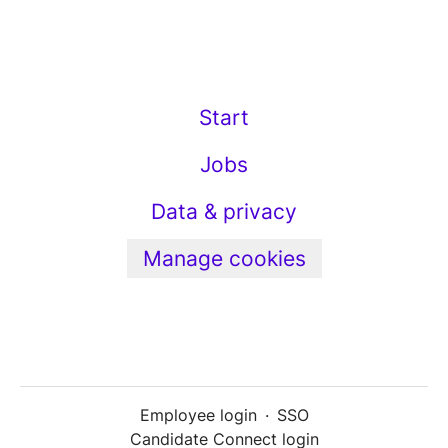
Start
Jobs
Data & privacy
Manage cookies
Employee login
·
SSO
Candidate Connect login