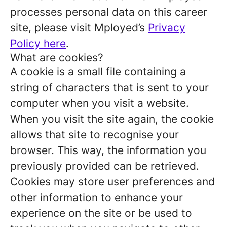
processes personal data on this career
site, please visit Mployed’s
Privacy
Policy here
.
What are cookies?
A cookie is a small file containing a
string of characters that is sent to your
computer when you visit a website.
When you visit the site again, the cookie
allows that site to recognise your
browser. This way, the information you
previously provided can be retrieved.
Cookies may store user preferences and
other information to enhance your
experience on the site or be used to