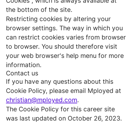
Cookies”, which is always available at
the bottom of the site.
Restricting cookies by altering your
browser settings. The way in which you
can restrict cookies varies from browser
to browser. You should therefore visit
your web browser's help menu for more
information.
Contact us
If you have any questions about this
Cookie Policy, please email Mployed at
christian@mployed.com
.
The Cookie Policy for this career site
was last updated on October 26, 2023.