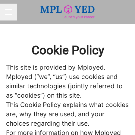
CAREER MENU
Cookie Policy
This site is provided by Mployed.
Mployed (“we”, “us”) use cookies and
similar technologies (jointly referred to
as “cookies”) on this site.
This Cookie Policy explains what cookies
are, why they are used, and your
choices regarding their use.
For more information on how Mployed