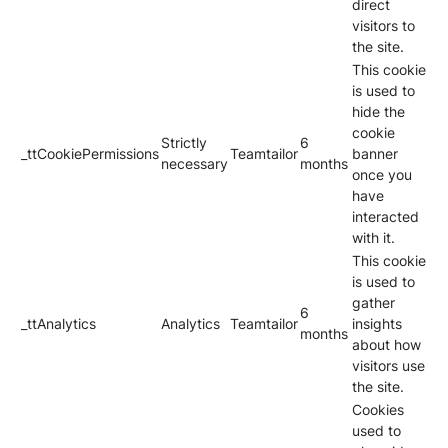
direct
visitors to
the site.
This cookie
is used to
hide the
cookie
Strictly
6
_ttCookiePermissions
Teamtailor
banner
necessary
months
once you
have
interacted
with it.
This cookie
is used to
gather
6
_ttAnalytics
Analytics
Teamtailor
insights
months
about how
visitors use
the site.
Cookies
used to